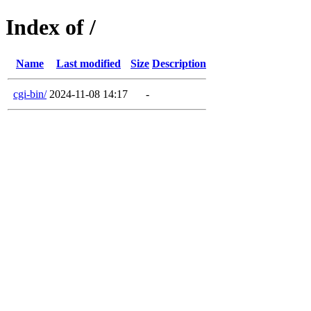
Index of /
Name
Last modified
Size
Description
cgi-bin/
2024-11-08 14:17
-